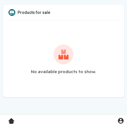
Products for sale
No available products to show.