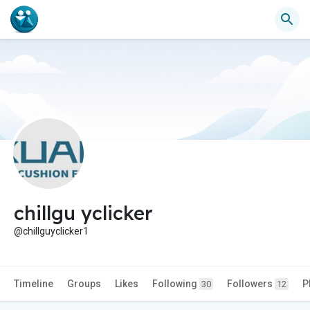
chillgu yclicker
@chillguyclicker1
Timeline
Groups
Likes
Following
Followers
P
30
12