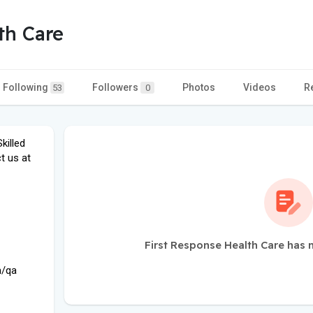
th Care
Following
Followers
Photos
Videos
R
53
0
killed
t us at
First Response Health Care has 
m/qa