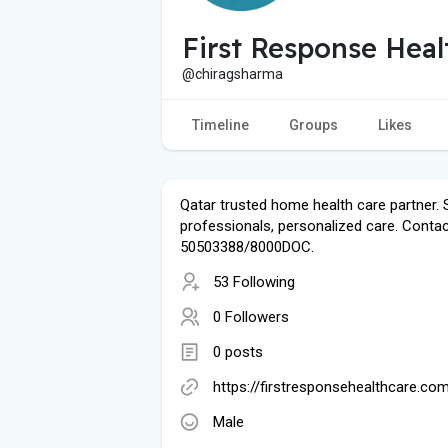
First Response Heal
@chiragsharma
Timeline
Groups
Likes
Qatar trusted home health care partner. S
professionals, personalized care. Contac
50503388/8000DOC.
53 Following
0 Followers
0 posts
https://firstresponsehealthcare.co
Male