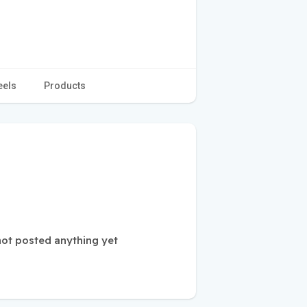
eels
Products
not posted anything yet