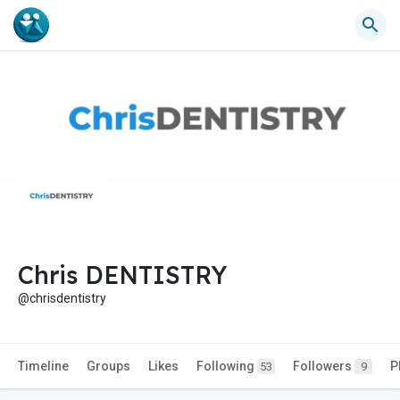
Chris DENTISTRY
@chrisdentistry
Timeline
Groups
Likes
Following
Followers
P
53
9