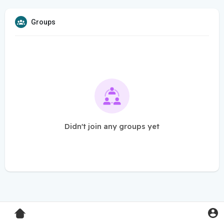
Groups
Didn't join any groups yet