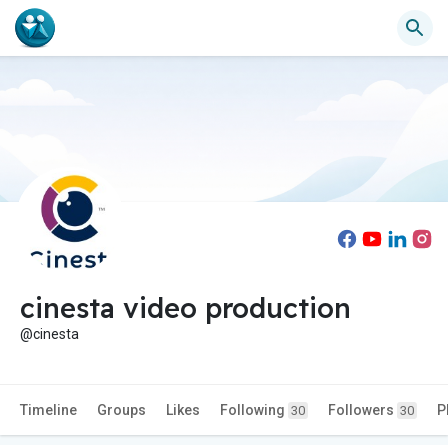
cinesta video production
@cinesta
Timeline
Groups
Likes
Following
Followers
P
30
30