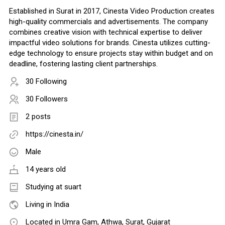
Established in Surat in 2017, Cinesta Video Production creates
high-quality commercials and advertisements. The company
combines creative vision with technical expertise to deliver
impactful video solutions for brands. Cinesta utilizes cutting-
edge technology to ensure projects stay within budget and on
deadline, fostering lasting client partnerships.
30 Following
30 Followers
2 posts
https://cinesta.in/
Male
14 years old
Studying at suart
Living in India
Located in Umra Gam, Athwa, Surat, Gujarat