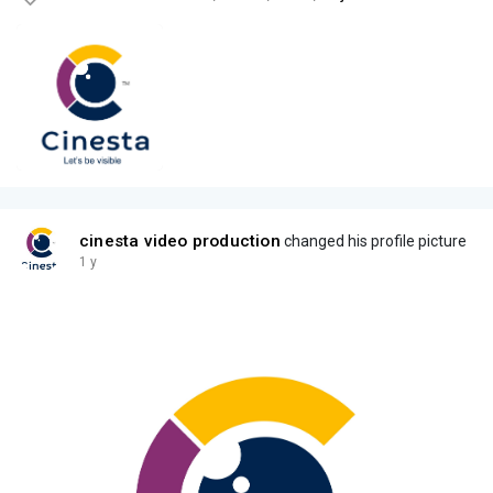
cinesta video production
changed his profile picture
1 y