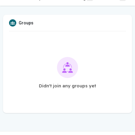
Groups
Didn't join any groups yet