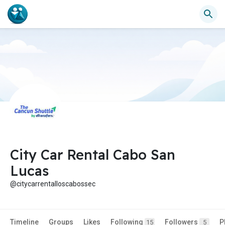
City Car Rental Cabo San
Lucas
@citycarrentalloscabossec
Timeline
Groups
Likes
Following
Followers
P
15
5