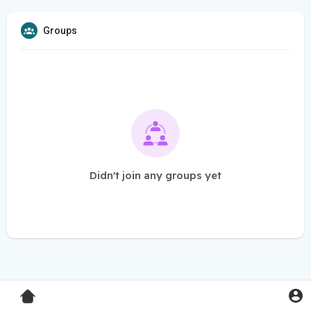
Groups
Didn't join any groups yet