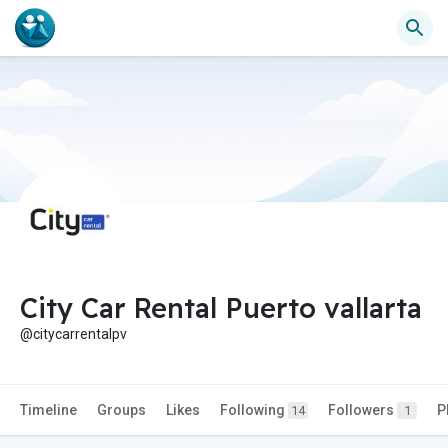
City Car Rental Puerto vallarta
@citycarrentalpv
Timeline
Groups
Likes
Following
Followers
P
14
1