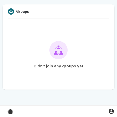
Groups
Didn't join any groups yet