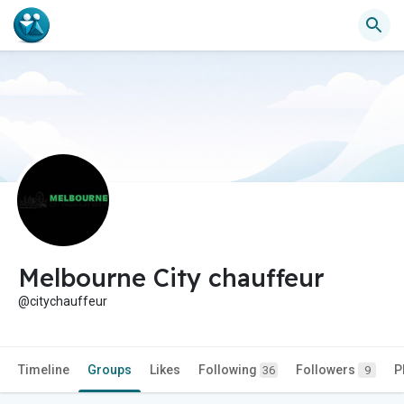
Melbourne City chauffeur
@citychauffeur
Timeline
Groups
Likes
Following
Followers
P
36
9