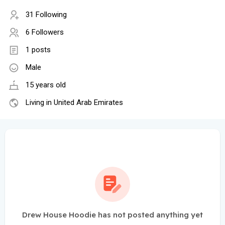
31 Following
6 Followers
1 posts
Male
15 years old
Living in United Arab Emirates
Drew House Hoodie has not posted anything yet