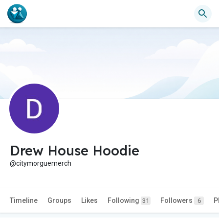
Drew House Hoodie
@citymorguemerch
Timeline
Groups
Likes
Following
Followers
P
31
6