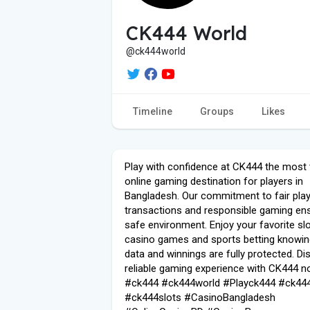
CK444 World
@ck444world
Timeline
Groups
Likes
Play with confidence at CK444 the most 
online gaming destination for players in
Bangladesh. Our commitment to fair pla
transactions and responsible gaming en
safe environment. Enjoy your favorite slo
casino games and sports betting knowin
data and winnings are fully protected. Di
reliable gaming experience with CK444 n
#ck444 #ck444world #Playck444 #ck44
#ck444slots #CasinoBangladesh