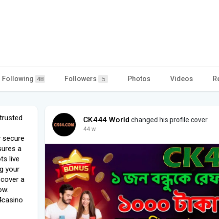
Following
Followers
Photos
Videos
R
48
5
trusted
CK444 World
changed his profile cover
44 w
y secure
sures a
ts live
g your
scover a
ow.
4casino