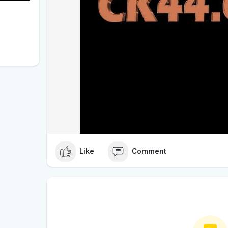
Like
Comment