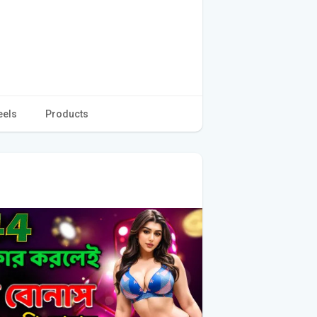
eels
Products