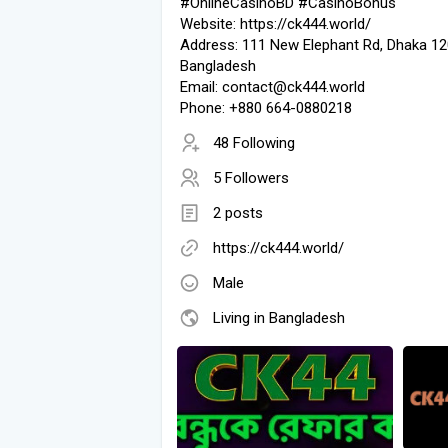
#OnlineCasinoBD #CasinoBonus
Website: https://ck444.world/
Address: 111 New Elephant Rd, Dhaka 12
Bangladesh
Email: contact@ck444.world
Phone: +880 664-0880218
48 Following
5 Followers
2 posts
https://ck444.world/
Male
Living in Bangladesh