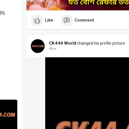
05,
Like
Comment
CK444 World
changed his profile picture
44 w