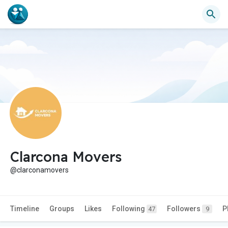
Clarcona Movers
@clarconamovers
Timeline
Groups
Likes
Following
Followers
P
47
9