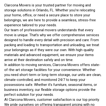
Clarcona Movers is your trusted partner for moving and
storage solutions in Orlando, FL. Whether you’re relocating
your home, office, or need a secure place to store your
belongings, we are here to provide a seamless, stress-free
experience tailored to your needs.
Our team of professional movers understands that every
move is unique. That’s why we offer comprehensive services
designed to handle every detail with precision and care. From
packing and loading to transportation and unloading, we treat
your belongings as if they were our own. With high-quality
materials and advanced equipment, we ensure your items
arrive at their destination safely and on time.
In addition to moving services, Clarcona Movers offers state-
of-the-art storage facilities for your convenience. Whether
you need short-term or long-term storage, our units are clean,
climate-controlled, and monitored 24/7 to keep your
possessions safe. Whether it’s furniture, seasonal items, or
business inventory, our flexible storage options provide the
perfect solution for your needs.
At Clarcona Movers, customer satisfaction is our top priority.
We pride ourselves on offering transparent pricing with no