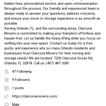
hidden fees, personalized service, and open communication
throughout the process. Our friendly and experienced team is
always ready to answer your questions, address concerns,
and ensure your move or storage experience is as smooth as
possible.
Serving Orlando, FL, and the surrounding areas, Clarcona
Movers is committed to making your transition effortless and
hassle-free. Let us handle the heavy lifting while you focus on
settling into your new space. Contact us today for a free
quote, and experience why so many Orlando residents and
businesses trust Clarcona Movers for their moving and
storage needs! We are located: 7250 Clarcona Ocoee Rd,
Orlando, FL 32818. Call us: (407) 487-3381
47 Following
9 Followers
1 posts
https://clarconamovers.com/
Male