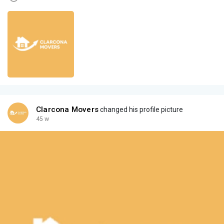
Clarcona Movers
changed his profile picture
45 w