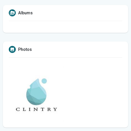
Albums
Photos