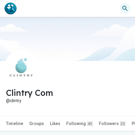
Clintry Com
@clintry
Timeline
Groups
Likes
Following
Followers
P
45
25