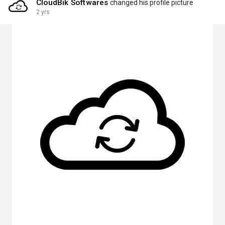
CloudBik Softwares
changed his profile picture
2 yrs