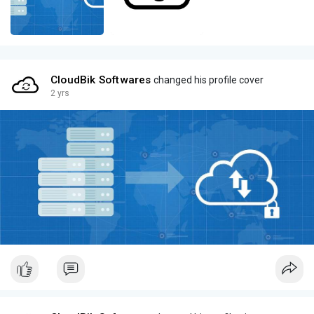
CloudBik Softwares
changed his profile cover
2 yrs