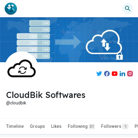
CloudBik Softwares
@cloudbik
Timeline
Groups
Likes
Following
Followers
P
31
1