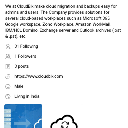
We at CloudBik make cloud migration and backups easy for
admins and users. The Company provides solutions for
several cloud-based workplaces such as Microsoft 365,
Google workspace, Zoho Workplace, Amazon WorkMail,
IBM/HCL Domino, Exchange server and Outlook archives (.ost
& .pst), etc.
31 Following
1 Followers
3 posts
https://www.cloudbik.com
Male
Living in India