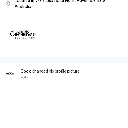
Located in 7/3 Alexa Road North Haven SA 5018
Australia
Coco
changed his profile picture
2 yrs