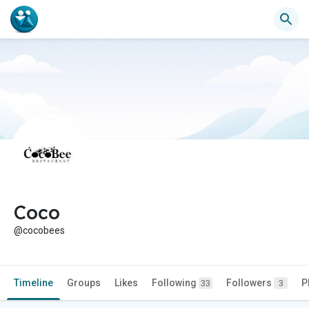
Coco
@cocobees
Timeline
Groups
Likes
Following
Followers
P
33
3