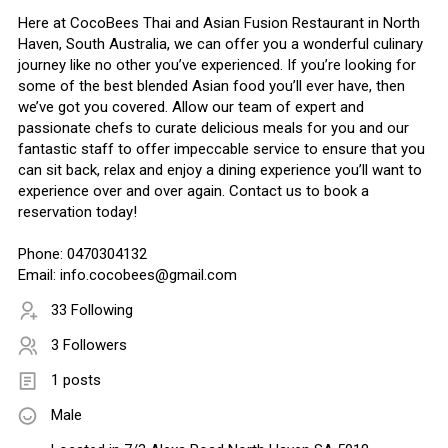
Here at CocoBees Thai and Asian Fusion Restaurant in North
Haven, South Australia, we can offer you a wonderful culinary
journey like no other you’ve experienced. If you’re looking for
some of the best blended Asian food you’ll ever have, then
we’ve got you covered. Allow our team of expert and
passionate chefs to curate delicious meals for you and our
fantastic staff to offer impeccable service to ensure that you
can sit back, relax and enjoy a dining experience you’ll want to
experience over and over again. Contact us to book a
reservation today!
Phone: 0470304132
Email: info.cocobees@gmail.com
33 Following
3 Followers
1 posts
Male