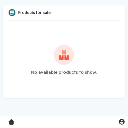
Products for sale
No available products to show.