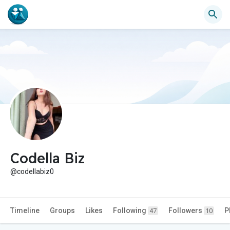
Codella Biz
@codellabiz0
Timeline
Groups
Likes
Following
Followers
P
47
10