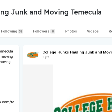
ing Junk and Moving Temecula
Following
Followers
Photos
Videos
R
53
8
Temecula
College Hunks Hauling Junk and Mov
d moving.
2 yrs
 moving
nk.com/te