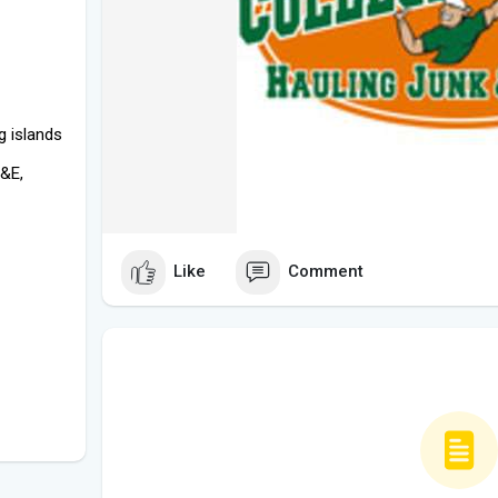
g islands
D&E,
Like
Comment