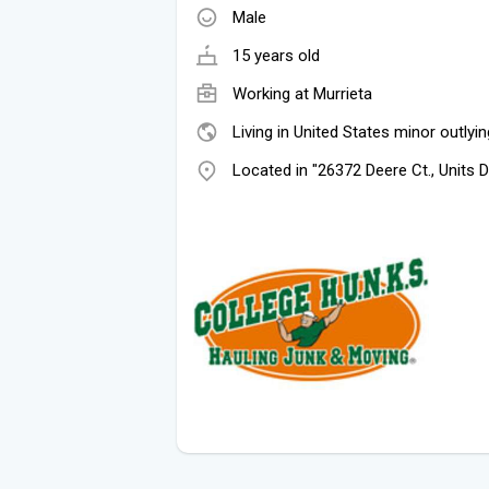
Male
15 years old
Working at
Murrieta
Living in United States minor outlyin
Located in "26372 Deere Ct., Units 