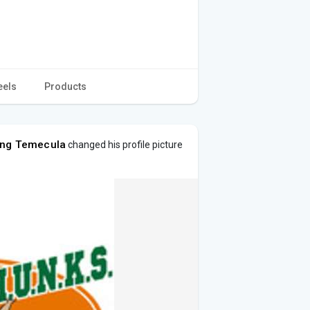
eels
Products
ing Temecula
changed his profile picture