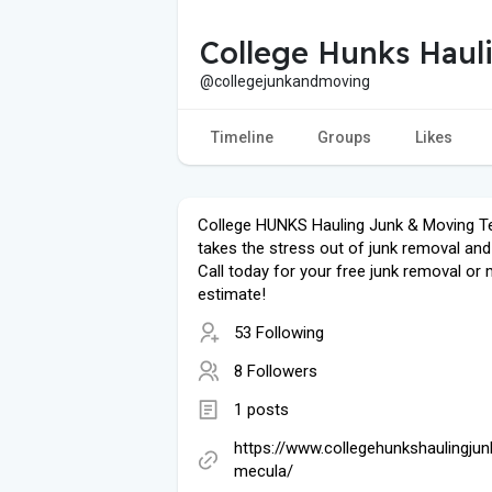
College Hunks Haul
@collegejunkandmoving
Timeline
Groups
Likes
College HUNKS Hauling Junk & Moving 
takes the stress out of junk removal an
Call today for your free junk removal or
estimate!
53 Following
8 Followers
1 posts
https://www.collegehunkshaulingju
mecula/