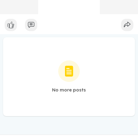
No more posts