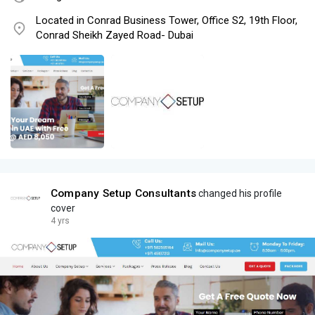
Located in Conrad Business Tower, Office S2, 19th Floor,
Conrad Sheikh Zayed Road- Dubai
Company Setup Consultants
changed his profile
cover
4 yrs