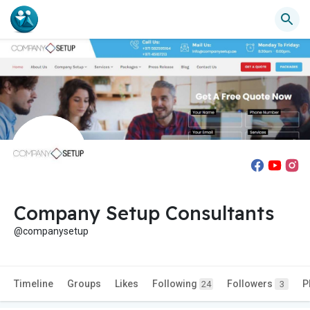
Company Setup Consultants
@companysetup
Timeline
Groups
Likes
Following
Followers
P
24
3