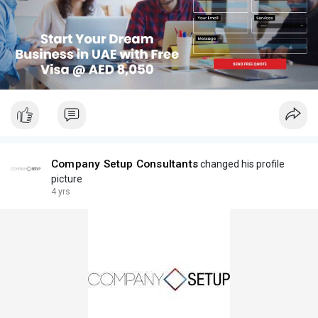
Company Setup Consultants
changed his profile
picture
4 yrs