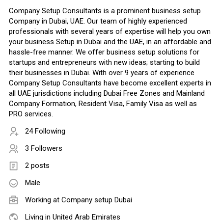
Company Setup Consultants is a prominent business setup
Company in Dubai, UAE. Our team of highly experienced
professionals with several years of expertise will help you own
your business Setup in Dubai and the UAE, in an affordable and
hassle-free manner. We offer business setup solutions for
startups and entrepreneurs with new ideas; starting to build
their businesses in Dubai. With over 9 years of experience
Company Setup Consultants have become excellent experts in
all UAE jurisdictions including Dubai Free Zones and Mainland
Company Formation, Resident Visa, Family Visa as well as
PRO services.
24 Following
3 Followers
2 posts
Male
Working at
Company setup Dubai
Living in United Arab Emirates