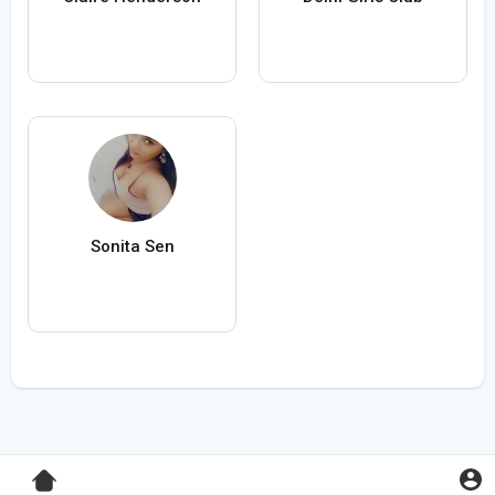
Sonita Sen