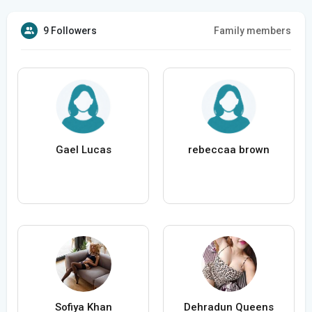
9 Followers
Family members
Gael Lucas
rebeccaa brown
Sofiya Khan
Dehradun Queens