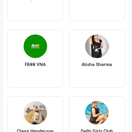
FB88 VNA
Alisha Sharma
Claire Henderson
Delhi Girls Club