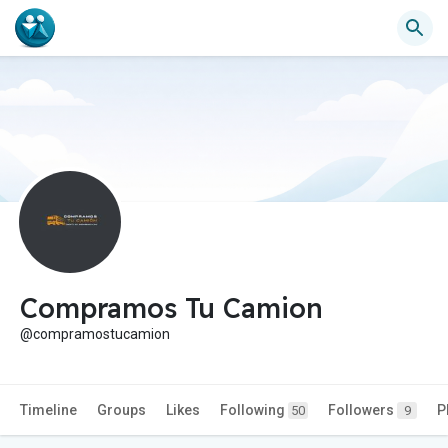
Compramos Tu Camion
@compramostucamion
Timeline
Groups
Likes
Following
Followers
P
50
9