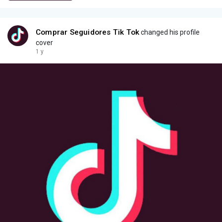
Comprar Seguidores Tik Tok
changed his profile
cover
1 y