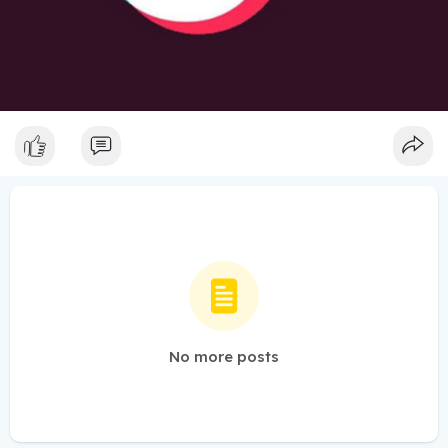
No more posts