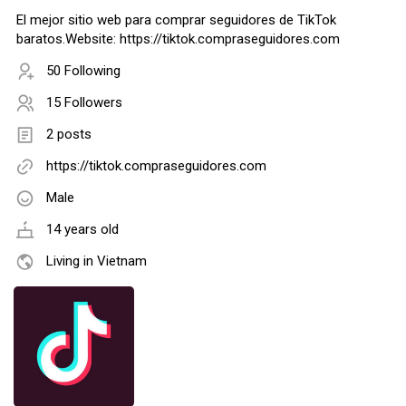
El mejor sitio web para comprar seguidores de TikTok
baratos.Website: https://tiktok.compraseguidores.com
50 Following
15 Followers
2 posts
https://tiktok.compraseguidores.com
Male
14 years old
Living in Vietnam