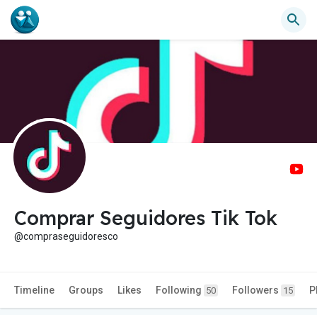
Comprar Seguidores Tik Tok
@compraseguidoresco
Timeline
Groups
Likes
Following
Followers
P
50
15