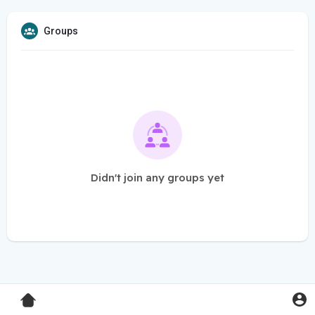
Groups
Didn't join any groups yet