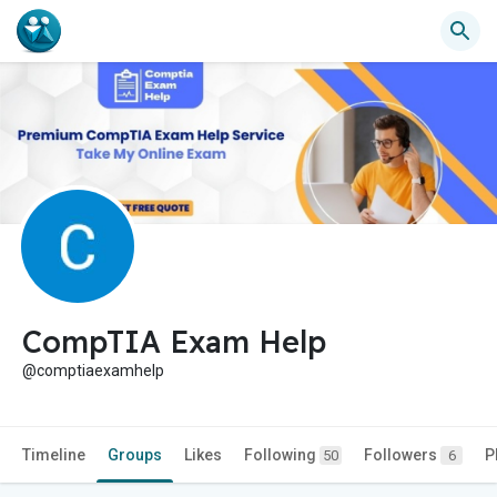
CompTIA Exam Help
@comptiaexamhelp
Timeline
Groups
Likes
Following
Followers
P
50
6