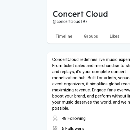
Concert Cloud
@concertcloud197
Timeline
Groups
Likes
ConcertCloud redefines live music exper
From ticket sales and merchandise to s
and replays, it’s your complete concert
monetization hub. Built for artists, venue
event organizers, it simplifies global rea
maximizing revenue. Engage fans everyw
boost your brand, and perform without l
your music deserves the world, and we m
possible.
48 Following
5 Followers