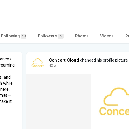
Following
Followers
Photos
Videos
R
48
5
iences.
Concert Cloud
changed his profile picture
treaming
43 w
s, and
ch while
here,
imits—
ake it