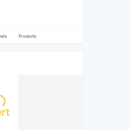
eels
Products