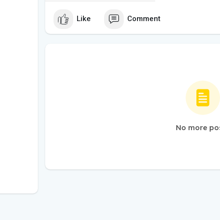
Like
Comment
No more po