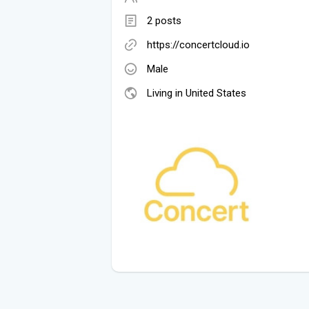
2 posts
https://concertcloud.io
Male
Living in United States