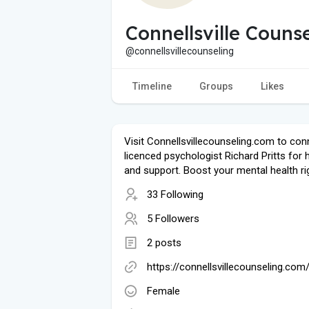
Connellsville Couns
@connellsvillecounseling
Timeline
Groups
Likes
Visit Connellsvillecounseling.com to con
licenced psychologist Richard Pritts for 
and support. Boost your mental health ri
33 Following
5 Followers
2 posts
https://connellsvillecounseling.com
Female