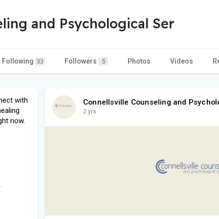
eling and Psychological Ser
Following
Followers
Photos
Videos
R
33
5
nect with
Connellsville Counseling and Psychol
healing
2 yrs
ght now.
/