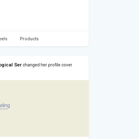
eels
Products
ogical Ser
changed her profile cover