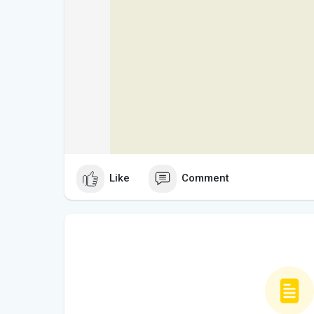
Like
Comment