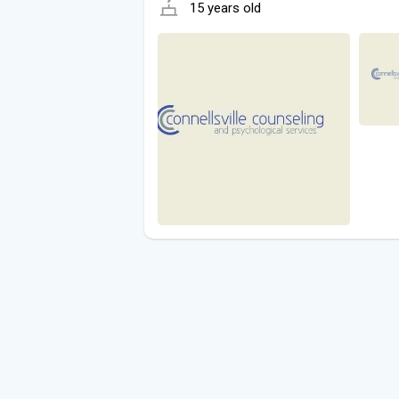
15 years old