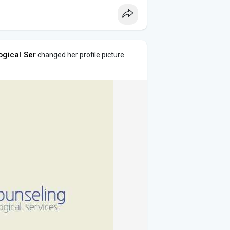
ogical Ser
changed her profile picture