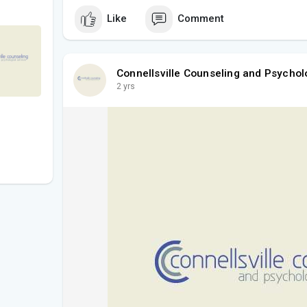
Like
Comment
Connellsville Counseling and Psychol
2 yrs