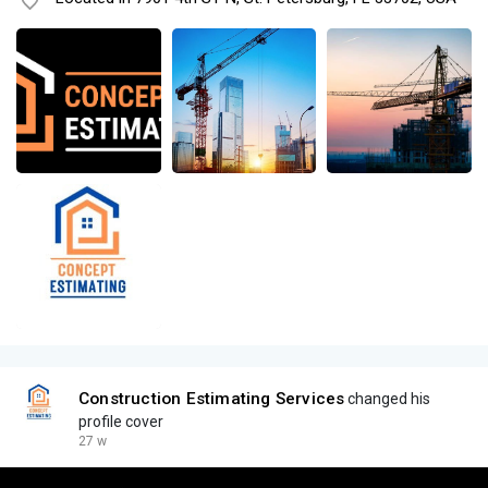
Construction Estimating Services
changed his
profile cover
27 w