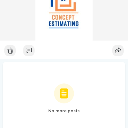
No more posts