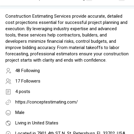
Construction Estimating Services provide accurate, detailed
cost projections essential for successful project planning and
execution. By leveraging industry expertise and advanced
tools, these services help contractors, builders, and
developers minimize financial risks, control budgets, and
improve bidding accuracy. From material takeoffs to labor
forecasting, professional estimators ensure your construction
project starts with clarity and ends with confidence.
48 Following
17 Followers
4 posts
https://conceptestimating.com/
Male
Living in United States
Located in 7901 4th ST N, St. Petersburg, FL 33702, USA