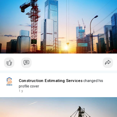
Construction Estimating Services
changed his
profile cover
1 y