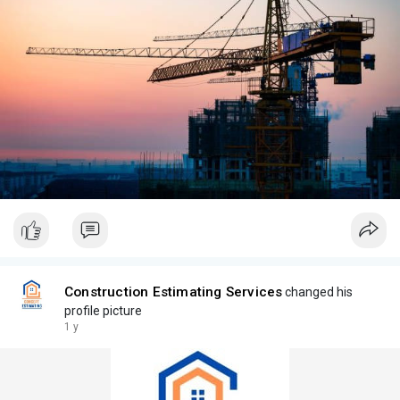
Construction Estimating Services
changed his
profile picture
1 y