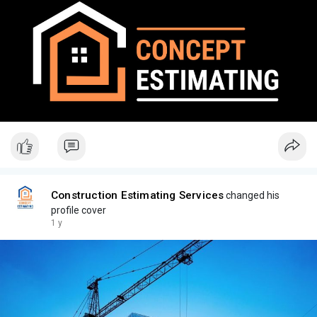
Construction Estimating Services
changed his
profile cover
1 y