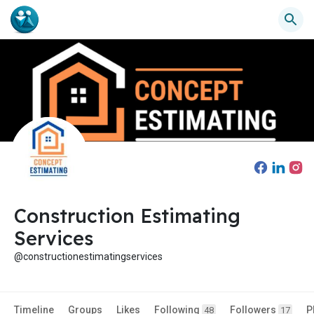
Construction Estimating
Services
@constructionestimatingservices
Timeline
Groups
Likes
Following
Followers
P
48
17