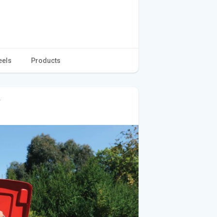
eels
Products
r