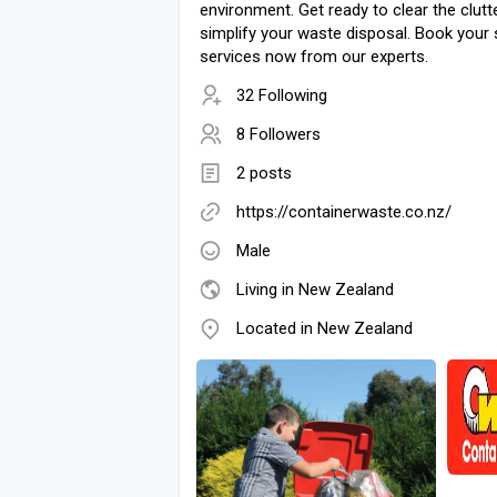
environment. Get ready to clear the clutt
simplify your waste disposal. Book your s
services now from our experts.
32 Following
8 Followers
2 posts
https://containerwaste.co.nz/
Male
Living in New Zealand
Located in New Zealand