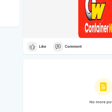
Like
Comment
No more po