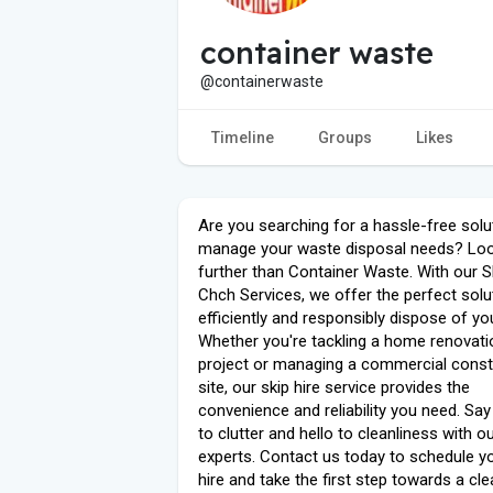
container waste
@containerwaste
Timeline
Groups
Likes
Are you searching for a hassle-free solu
manage your waste disposal needs? Lo
further than Container Waste. With our S
Chch Services, we offer the perfect solu
efficiently and responsibly dispose of yo
Whether you're tackling a home renovati
project or managing a commercial const
site, our skip hire service provides the
convenience and reliability you need. Sa
to clutter and hello to cleanliness with o
experts. Contact us today to schedule yo
hire and take the first step towards a cl