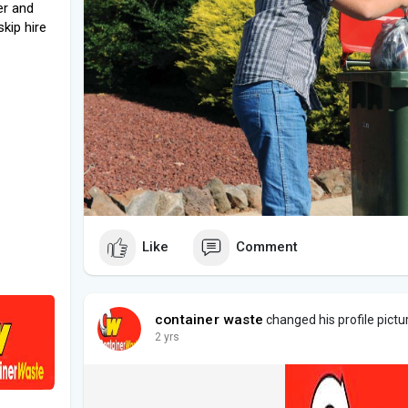
er and
kip hire
Like
Comment
container waste
changed his profile pictu
2 yrs