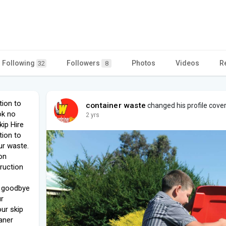
Following
Followers
Photos
Videos
R
32
8
tion to
container waste
changed his profile cove
ok no
2 yrs
kip Hire
tion to
ur waste.
on
ruction
y goodbye
ur
ur skip
eaner