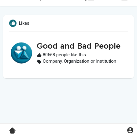
Likes
Good and Bad People
80568 people like this
Company, Organization or Institution