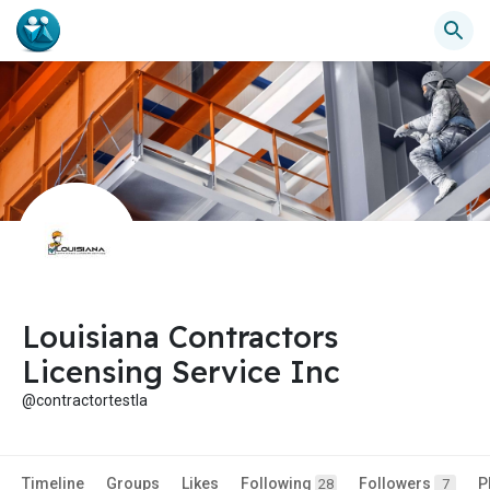
Louisiana Contractors
Licensing Service Inc
@contractortestla
Timeline
Groups
Likes
Following
Followers
P
28
7