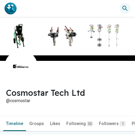
Cosmostar Tech Ltd
@cosmostar
Timeline
Groups
Likes
Following
Followers
P
50
1