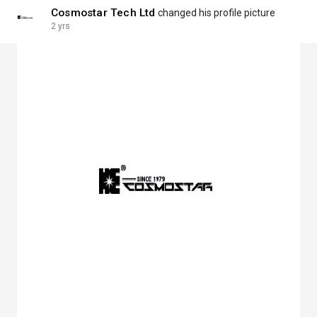
Cosmostar Tech Ltd
changed his profile picture
2 yrs