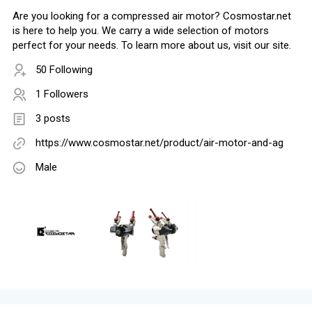
Are you looking for a compressed air motor? Cosmostar.net
is here to help you. We carry a wide selection of motors
perfect for your needs. To learn more about us, visit our site.
50 Following
1 Followers
3 posts
https://www.cosmostar.net/product/air-motor-and-ag
Male