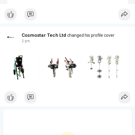
Cosmostar Tech Ltd
changed his profile cover
2 yrs