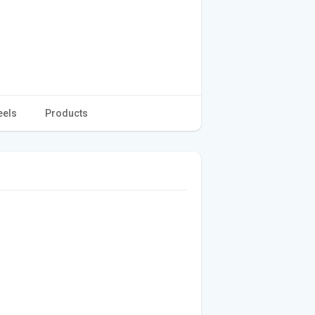
eels
Products