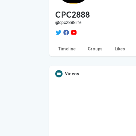
CPC2888
@cpc2888life
Timeline
Groups
Likes
Videos