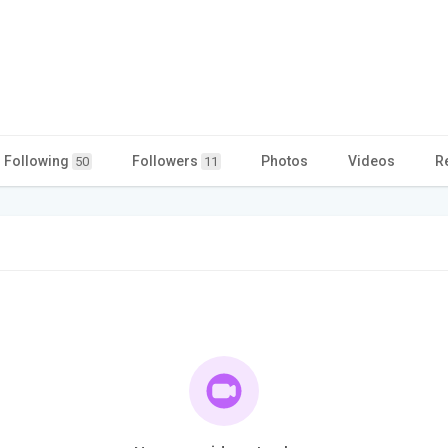
Following
Followers
Photos
Videos
R
50
11