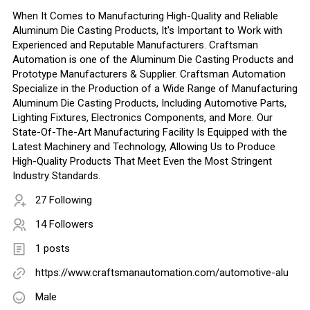
When It Comes to Manufacturing High-Quality and Reliable
Aluminum Die Casting Products, It's Important to Work with
Experienced and Reputable Manufacturers. Craftsman
Automation is one of the Aluminum Die Casting Products and
Prototype Manufacturers & Supplier. Craftsman Automation
Specialize in the Production of a Wide Range of Manufacturing
Aluminum Die Casting Products, Including Automotive Parts,
Lighting Fixtures, Electronics Components, and More. Our
State-Of-The-Art Manufacturing Facility Is Equipped with the
Latest Machinery and Technology, Allowing Us to Produce
High-Quality Products That Meet Even the Most Stringent
Industry Standards.
27 Following
14 Followers
1 posts
https://www.craftsmanautomation.com/automotive-alu
Male