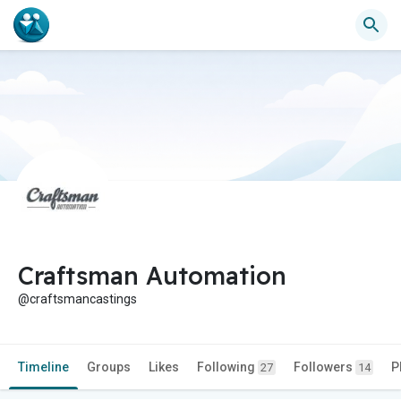
Craftsman Automation
@craftsmancastings
Timeline
Groups
Likes
Following
Followers
P
27
14