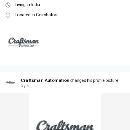
Living in India
Located in Coimbatore
Craftsman Automation
changed his profile picture
3 yrs