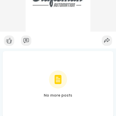
No more posts