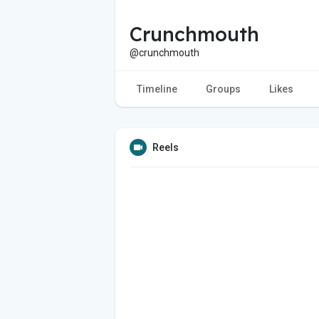
Crunchmouth
@crunchmouth
Timeline
Groups
Likes
Reels