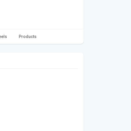
eels
Products