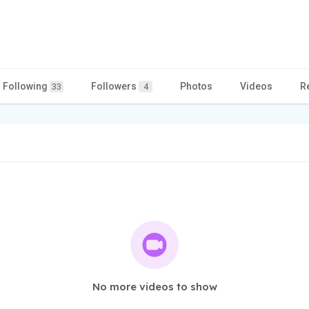
Following
Followers
Photos
Videos
R
33
4
No more videos to show