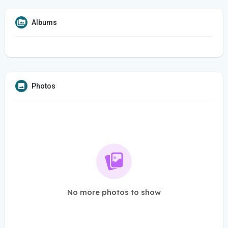
Albums
Photos
No more photos to show