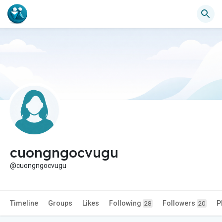
cuongngocvugu
@cuongngocvugu
Timeline
Groups
Likes
Following
Followers
P
28
20