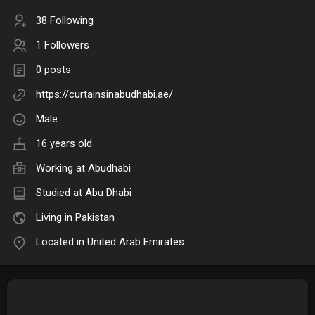
38 Following
1 Followers
0 posts
https://curtainsinabudhabi.ae/
Male
16 years old
Working at Abudhabi
Studied at Abu Dhabi
Living in Pakistan
Located in United Arab Emirates