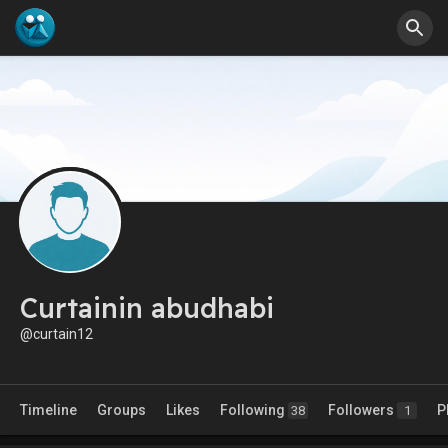
Curtainin abudhabi
@curtain12
Timeline
Groups
Likes
Following
Followers
P
38
1