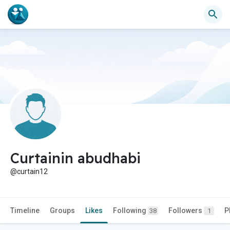
Curtainin abudhabi
@curtain12
Timeline
Groups
Likes
Following
Followers
P
38
1