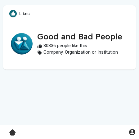
Likes
Good and Bad People
80836 people like this
Company, Organization or Institution