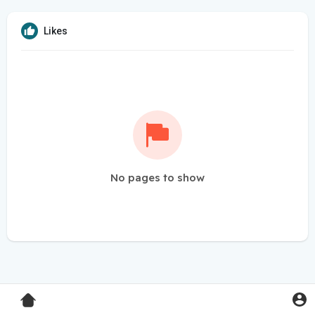
Likes
No pages to show