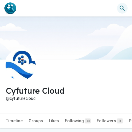
Cyfuture Cloud
@cyfuturecloud
Timeline
Groups
Likes
Following
Followers
P
30
3