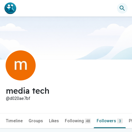
media tech
@d020ae7bf
Timeline
Groups
Likes
Following
Followers
P
48
3