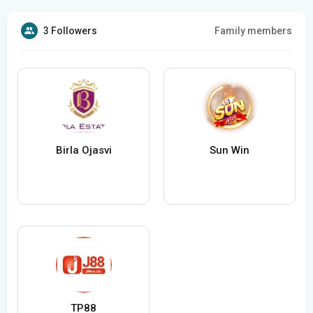
3 Followers
Family members
Birla Ojasvi
Sun Win
TP88