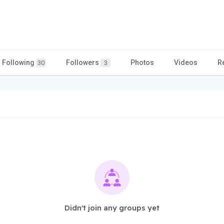
Following
Followers
Photos
Videos
R
30
3
Didn't join any groups yet