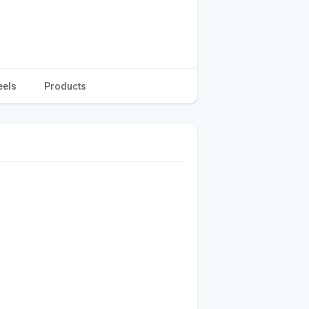
eels
Products