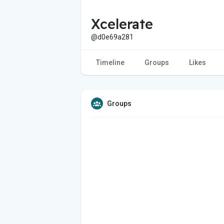
Xcelerate
@d0e69a281
Timeline
Groups
Likes
Groups