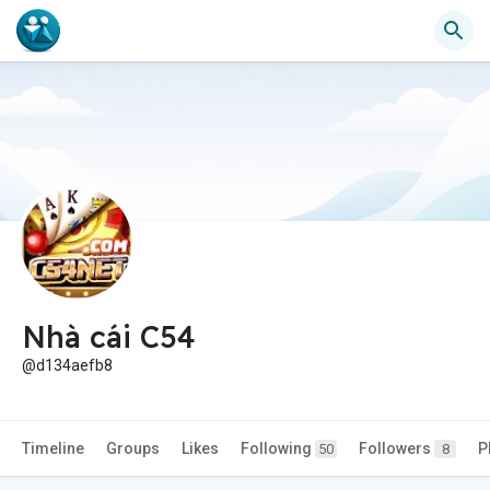
Nhà cái C54
@d134aefb8
Timeline
Groups
Likes
Following
Followers
P
50
8