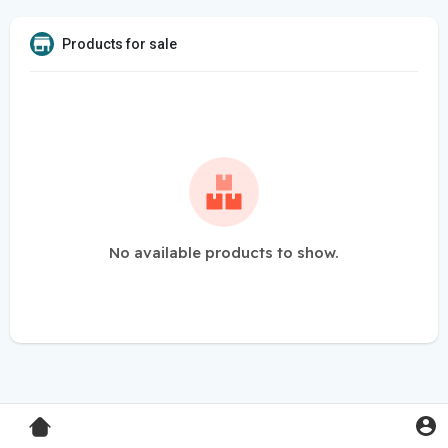
Products for sale
No available products to show.