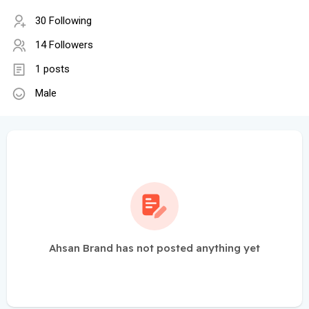
30 Following
14 Followers
1 posts
Male
Ahsan Brand has not posted anything yet