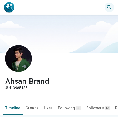
Ahsan Brand
@d139d5135
Timeline
Groups
Likes
Following
Followers
P
30
14