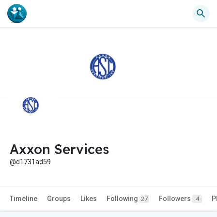
Axxon Services
@d1731ad59
Timeline
Groups
Likes
Following
Followers
P
27
4