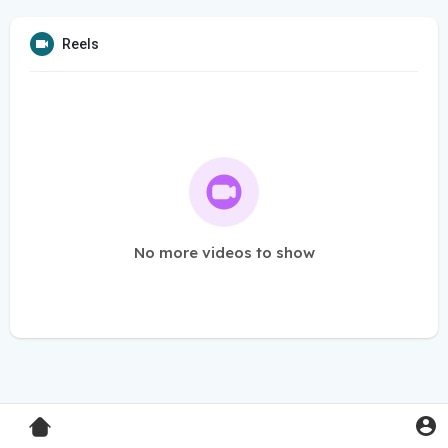
Reels
No more videos to show