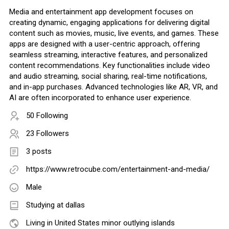
Media and entertainment app development focuses on
creating dynamic, engaging applications for delivering digital
content such as movies, music, live events, and games. These
apps are designed with a user-centric approach, offering
seamless streaming, interactive features, and personalized
content recommendations. Key functionalities include video
and audio streaming, social sharing, real-time notifications,
and in-app purchases. Advanced technologies like AR, VR, and
AI are often incorporated to enhance user experience.
50 Following
23 Followers
3 posts
https://www.retrocube.com/entertainment-and-media/
Male
Studying at dallas
Living in United States minor outlying islands