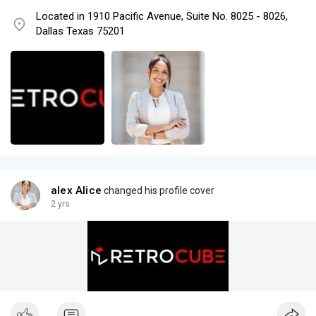
Located in 1910 Pacific Avenue, Suite No. 8025 - 8026,
Dallas Texas 75201
alex Alice
changed his profile cover
2 yrs