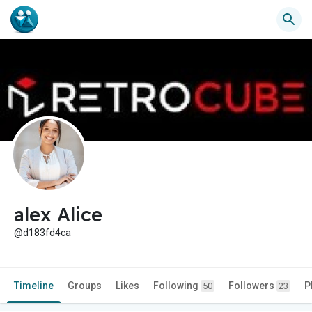
alex Alice
@d183fd4ca
Timeline
Groups
Likes
Following
Followers
P
50
23