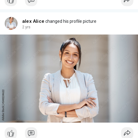
alex Alice
changed his profile picture
2 yrs