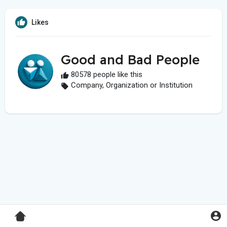
Likes
Good and Bad People
80578 people like this
Company, Organization or Institution