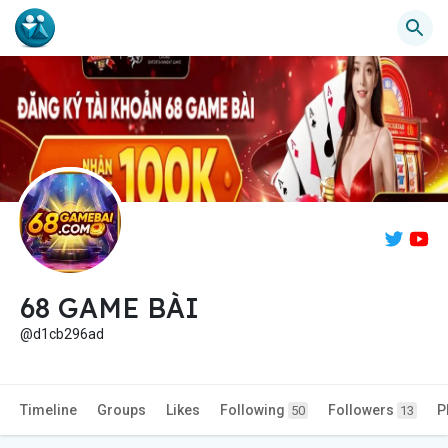
68 GAME BÀI
@d1cb296ad
Timeline
Groups
Likes
Following
Followers
P
50
13