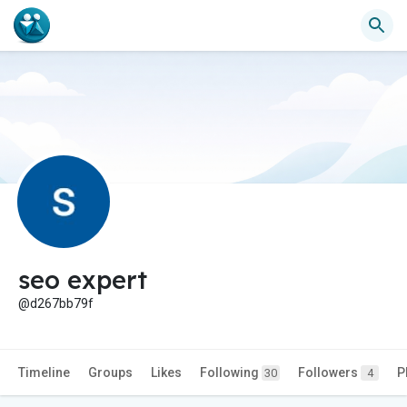
seo expert
@d267bb79f
Timeline
Groups
Likes
Following
Followers
P
30
4