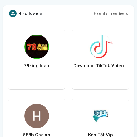
4 Followers
Family members
79king loan
Download TikTok Videos Free No Watermark
888b Casino
Kèo Tốt Vip