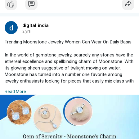
digital india
2 yrs
Trending Moonstone Jewelry Women Can Wear On Daily Basis
In the world of gemstone jewelry, scarcely any stones have the
ethereal excellence and spellbinding charm of Moonstone. With
its glowing sheen suggestive of twilight moving on water,
Moonstone has turned into a number one favorite among
jewelry enthusiasts looking for pieces that easily mix class with
persona.
Read More
#moonstonejewelry
#trendingjewelry
#jewelryforwomen
#moonstonemagic