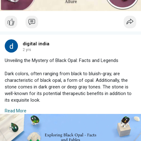
#lovestones
#gempower
digital india
2 yrs
Unveiling the Mystery of Black Opal: Facts and Legends
Dark colors, often ranging from black to bluish-gray, are
characteristic of black opal, a form of opal. Additionally, the
stone comes in dark green or deep gray tones. The stone is
well-known for its potential therapeutic benefits in addition to
its exquisite look.
Read More
#blackopalaustralia
#opallegends
#jewelry