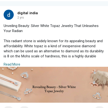
digital india
2 yrs
Unveiling Beauty: Silver White Topaz Jewelry That Unleashes
Your Radian
This radiant stone is widely known for its appealing beauty and
affordability. White topaz is a kind of inexpensive diamond
which can be used as an alternative to diamond as its durability
is 8 on the Mohs scale of hardness, this is a highly durable
stone and can be a good substitute to diamond.
Read More
Read More:
https://shorturl.at/Z6HXj
#silverjewelry
#timelessjewelry
#whitetopazjewelry
#jewelrygram