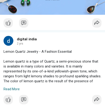
digital india
2 yrs
Lemon Quartz Jewelry - A Fashion Essential
Lemon quartz is a type of Quartz, a semi-precious stone that
is available in many colors and varieties. It is mainly
represented by its one-of-a-kind yellowish-green tone, which
ranges from light lemony shades to profound sparkling shades.
The color of lemon quartz is the result of the presence of
minerals like iron oxides or hydrocarbons inside the gemstone
Read More
formation.