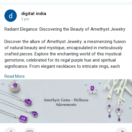
#lemonquartzjewelry
#gemstonejewelry
#birthstonejewelry
digital india
2 yrs
Radiant Elegance: Discovering the Beauty of Amethyst Jewelry
Discover the allure of Amethyst Jewelry: a mesmerizing fusion
of natural beauty and mystique, encapsulated in meticulously
crafted pieces. Explore the enchanting world of this mystical
gemstone, celebrated for its regal purple hue and spiritual
significance. From elegant necklaces to intricate rings, each
creation reflects the ethereal charm and timeless elegance of
Read More
Amethyst, making every piece a captivating symbol of grace
and sophistication.
#amethystjewelry
#gemstonejewelry
#birthstonejewelry