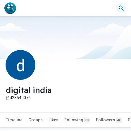
digital india
@d2854d076
Timeline
Groups
Likes
Following
Followers
P
53
46