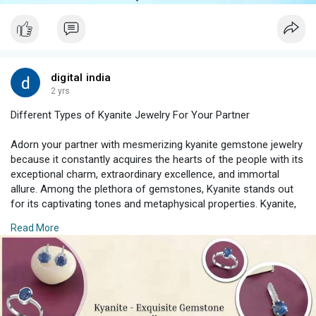
digital india
2 yrs
Different Types of Kyanite Jewelry For Your Partner
Adorn your partner with mesmerizing kyanite gemstone jewelry
because it constantly acquires the hearts of the people with its
exceptional charm, extraordinary excellence, and immortal
allure. Among the plethora of gemstones, Kyanite stands out
for its captivating tones and metaphysical properties. Kyanite,
when shaped into fascinating pieces of jewelry, becomes an
Read More
embellishment and symbolizes class, complexity and love.
#kyanitejewelry
#uniquejewelry