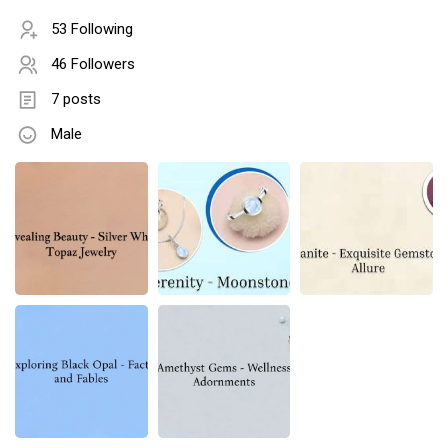
53 Following
46 Followers
7 posts
Male