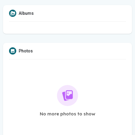
Albums
Photos
No more photos to show