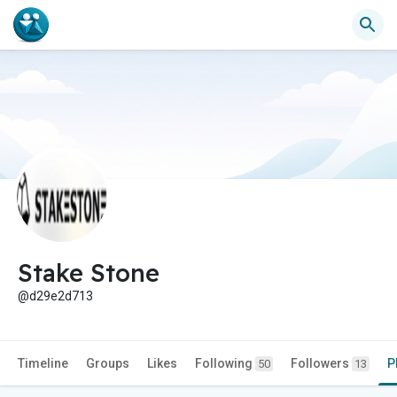
Stake Stone
@d29e2d713
Timeline
Groups
Likes
Following
Followers
P
50
13