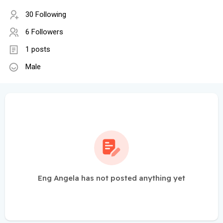
30 Following
6 Followers
1 posts
Male
Eng Angela has not posted anything yet