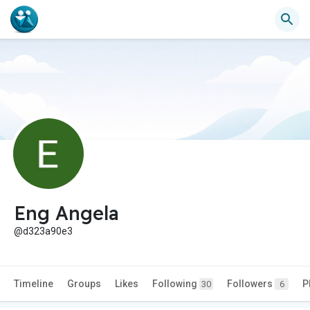
Eng Angela
@d323a90e3
Timeline
Groups
Likes
Following
Followers
P
30
6