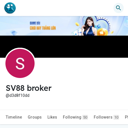
SV88 broker
@d3d8f10dd
Timeline
Groups
Likes
Following
Followers
P
50
10