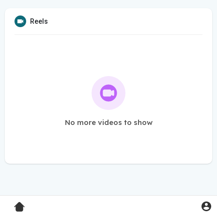
Reels
No more videos to show