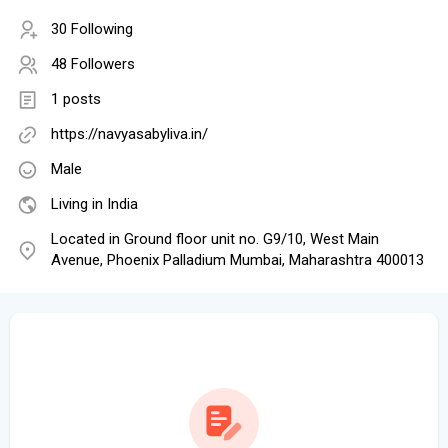
30 Following
48 Followers
1 posts
https://navyasabyliva.in/
Male
Living in India
Located in Ground floor unit no. G9/10, West Main
Avenue, Phoenix Palladium Mumbai, Maharashtra 400013