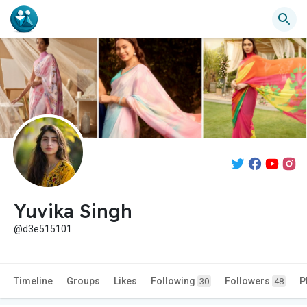
Yuvika Singh
@d3e515101
Timeline
Groups
Likes
Following
Followers
P
30
48