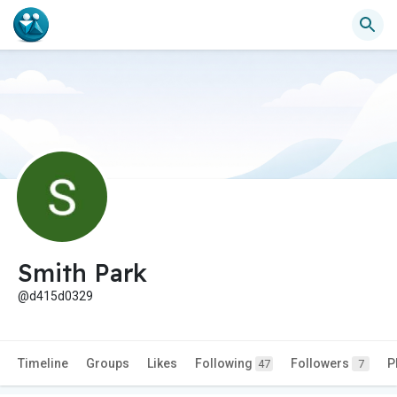
Smith Park
@d415d0329
Timeline
Groups
Likes
Following
Followers
P
47
7