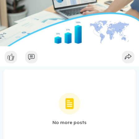
No more posts