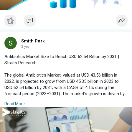
Smith Park
2 yrs
Antibiotics Market Size to Reach USD 62.54 Billion by 2031 |
Straits Research
The global Antibiotics Market, valued at USD 43.56 billion in
2022, is projected to grow from USD 45.35 billion in 2023 to
USD 62.54 billion by 2031, with a CAGR of 4.1% during the
forecast period (2023–2031). The market's growth is driven by
the increasing prevalence of infections, antibiotic resistance,
Read More
and advancements in antibiotic drug development.
Download Free Sample Report with Complimentary Analyst
Consultation :
https://straitsresearch.com/re....port/antibiotics-
mar