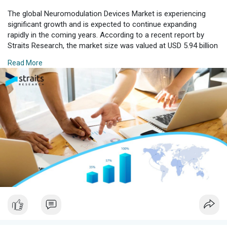
The global Neuromodulation Devices Market is experiencing
significant growth and is expected to continue expanding
rapidly in the coming years. According to a recent report by
Straits Research, the market size was valued at USD 5.94 billion
in 2024 and is projected to grow from USD 6.58 billion in 2025
Read More
to USD 11.70 billion by 2033, exhibiting a CAGR of 7.47% during
the forecast period (2025–2033). This growth is driven by
advances in medical technology and an increasing patient
population suffering from neurological disorders.
Download Free Sample Report with Complimentary Analyst
Consultation :
https://straitsresearch.com/re....port/neuromodulation