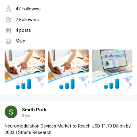
47 Following
7 Followers
4 posts
Male
Smith Park
2 yrs
Neuromodulation Devices Market to Reach USD 11.70 Billion by
2033 | Straits Research