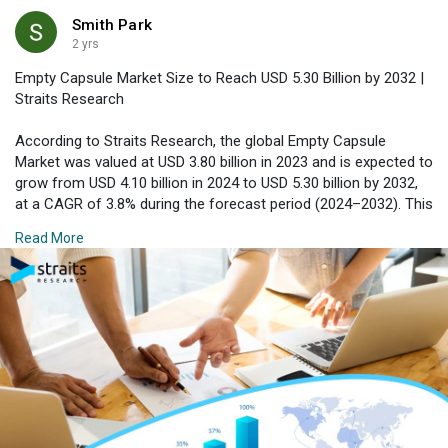
Smith Park
2 yrs
Empty Capsule Market Size to Reach USD 5.30 Billion by 2032 |
Straits Research
According to Straits Research, the global Empty Capsule
Market was valued at USD 3.80 billion in 2023 and is expected to
grow from USD 4.10 billion in 2024 to USD 5.30 billion by 2032,
at a CAGR of 3.8% during the forecast period (2024–2032). This
steady market growth can be attributed to the increasing
Read More
demand for convenient, versatile, and safe drug delivery
systems.
Download Free Sample Report with Complimentary Analyst
Consultation :
https://straitsresearch.com/re....port/empty-
capsule-m