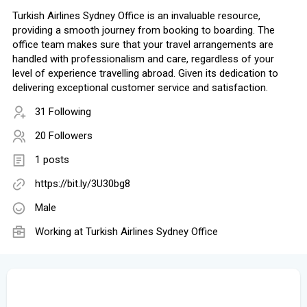
Turkish Airlines Sydney Office is an invaluable resource,
providing a smooth journey from booking to boarding. The
office team makes sure that your travel arrangements are
handled with professionalism and care, regardless of your
level of experience travelling abroad. Given its dedication to
delivering exceptional customer service and satisfaction.
31 Following
20 Followers
1 posts
https://bit.ly/3U30bg8
Male
Working at Turkish Airlines Sydney Office