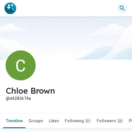
Chloe Brown
@d4283674a
Timeline
Groups
Likes
Following
Followers
P
31
20