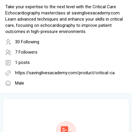
Take your expertise to the next level with the Critical Care
Echocardiography masterclass at savinglivesacademy.com.
Learn advanced techniques and enhance your skills in critical
care, focusing on echocardiography to improve patient
outcomes in high-pressure environments.
30 Following
7 Followers
1 posts
https://savinglivesacademy.com/product/critical-ca
Male