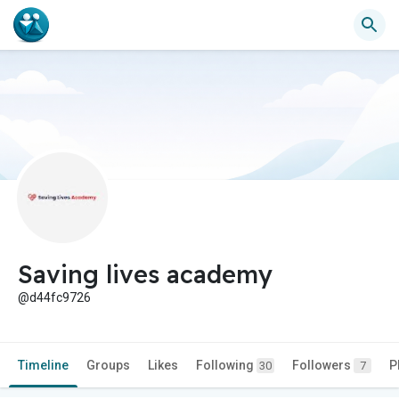
Saving lives academy
@d44fc9726
Timeline
Groups
Likes
Following
Followers
P
30
7