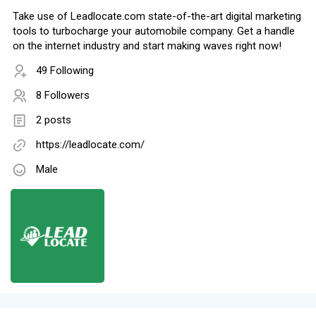
Take use of Leadlocate.com state-of-the-art digital marketing
tools to turbocharge your automobile company. Get a handle
on the internet industry and start making waves right now!
49 Following
8 Followers
2 posts
https://leadlocate.com/
Male