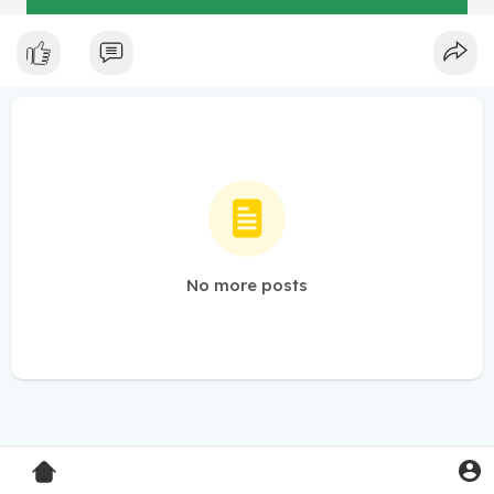
No more posts