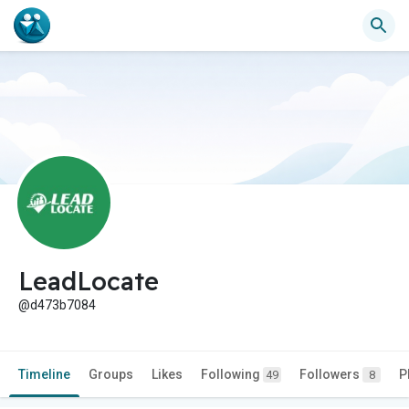
LeadLocate
@d473b7084
Timeline
Groups
Likes
Following
Followers
P
49
8