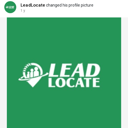
LeadLocate
changed his profile picture
1 y