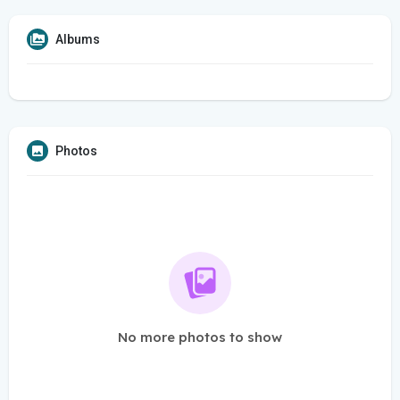
Albums
Photos
No more photos to show