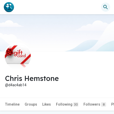
Chris Hemstone
@d4ac4ab14
Timeline
Groups
Likes
Following
Followers
P
30
8